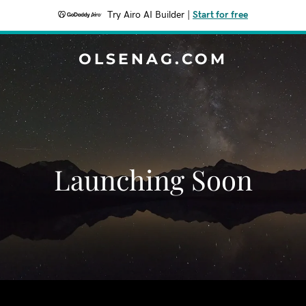
Try Airo AI Builder
|
Start for free
OLSENAG.COM
Launching Soon