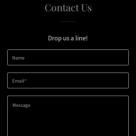
Contact Us
Drop us a line!
Name
Email*