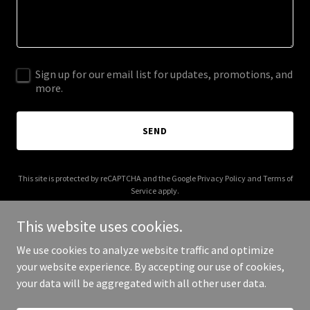
Sign up for our email list for updates, promotions, and
more.
SEND
This site is protected by reCAPTCHA and the Google
Privacy Policy
and
Terms of
Service
apply.
This website uses cookies.
We use cookies to analyze website traffic and optimize
your website experience. By accepting our use of cookies,
Copyright © 2026 olsenag.com - All Rights Reserved.
your data will be aggregated with all other user data.
Powered by